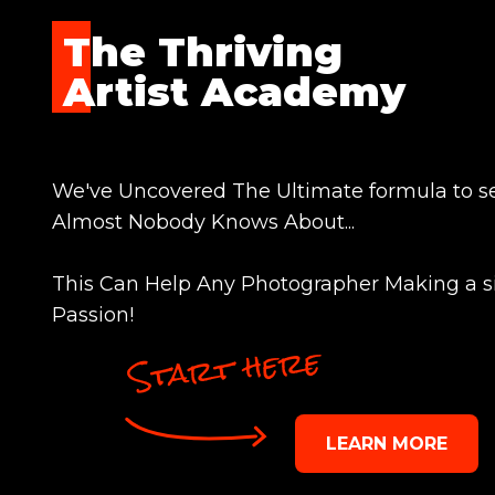
The Thriving
Artist Academy
We've Uncovered The Ultimate formula to se
Almost Nobody Knows About...
This Can Help Any Photographer Making a s
Passion!
Start here
LEARN MORE