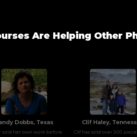
urses Are Helping Other Ph
andy Dobbs, Texas
Clif Haley, Tennes
 sold her own work before
Clif has sold over 500 pieces