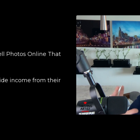
ll Photos Online That
ide income from their