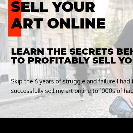
SELL YOUR
ART ONLINE
LEARN THE SECRETS B
TO PROFITABLY SELL YO
Skip the 6 years of struggle and failure I had
successfully sell my art online to 1000s of h