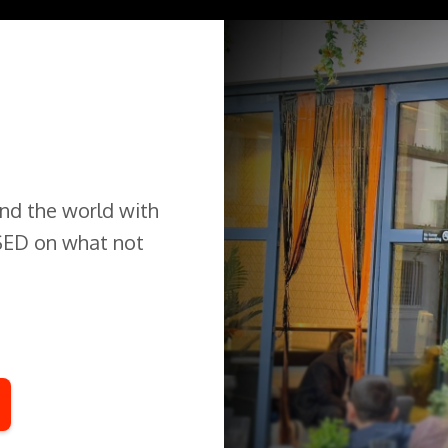
und the world with
USED on what not