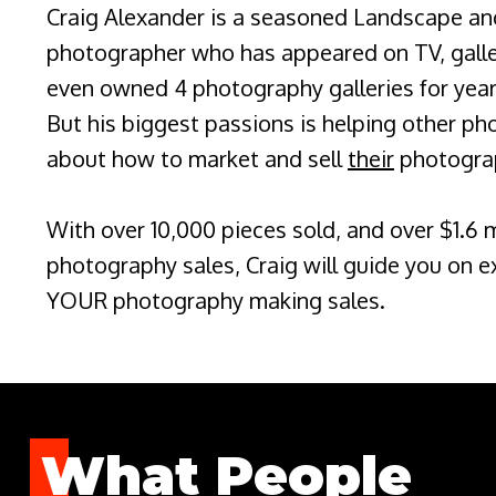
Craig Alexander is a seasoned Landscape an
photographer who has appeared on TV, galler
even owned 4 photography galleries for year
But his biggest passions is helping other ph
about how to market and sell
their
photogra
With over 10,000 pieces sold, and over $1.6 mi
photography sales, Craig will guide you on e
YOUR photography making sales.
What People