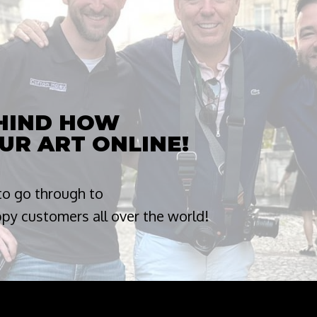
EHIND HOW
UR ART ONLINE!
 to go through to
appy customers all over the world!