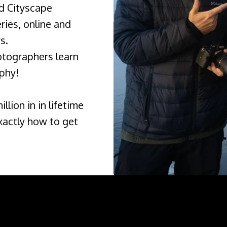
d Cityscape
ies, online and
s.
otographers learn
phy!
llion in in lifetime
xactly how to get