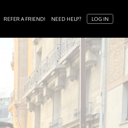
REFER A FRIEND!
NEED HELP?
LOG IN