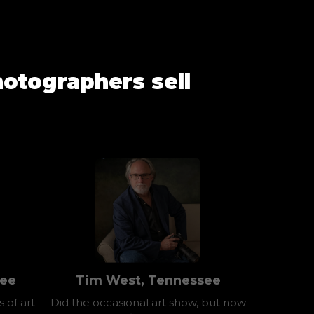
otographers sell
see
Tim West, Tennessee
 of art
Did the occasional art show, but now