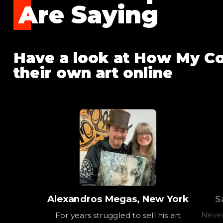
Are Saying
Have a look at How My Co
their own art online
Alexandros Megas, New York
S
Never
For years struggled to sell his art