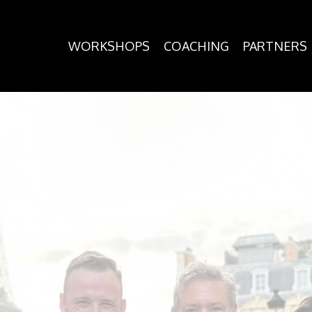
WORKSHOPS
COACHING
PARTNERS