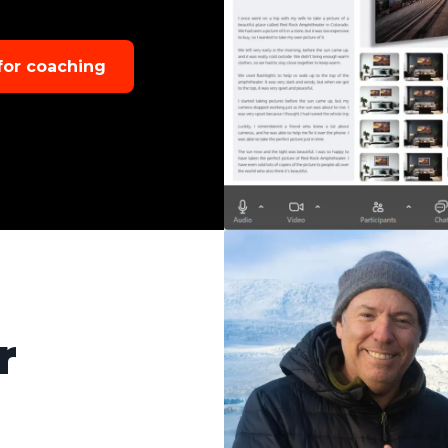
 for coaching
r