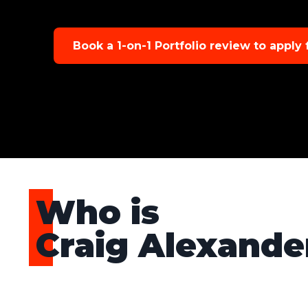
Book a 1-on-1 Portfolio review to apply
Who is
Craig Alexande