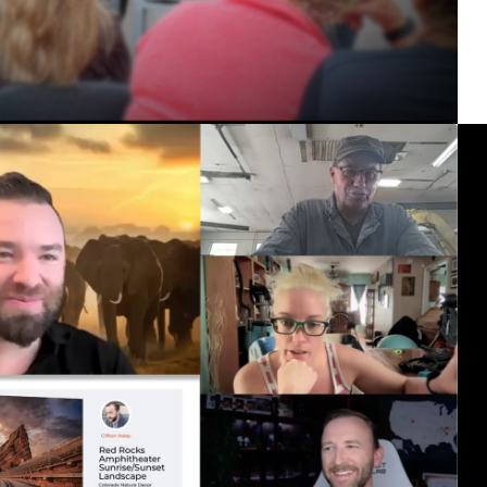
ealand 2027 Canadian Rockies 2026 New En