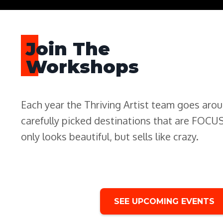
Join The
Workshops
Each year the Thriving Artist team goes aro
carefully picked destinations that are FOC
only looks beautiful, but sells like crazy.
SEE UPCOMING EVENTS