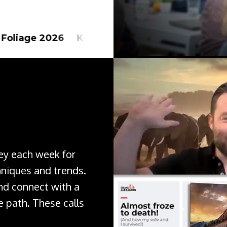
6 Kenya Safari 2027
Alaska 2026 New Z
ley each week for
hniques and trends.
nd connect with a
 path. These calls