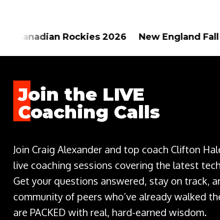
Rockies 2026 New England Fall Foliage 202
Join the LIVE
Coaching Calls
Join Craig Alexander and top coach Clifton Ha
live coaching sessions covering the latest tec
Get your questions answered, stay on track, a
community of peers who’ve already walked the
are PACKED with real, hard-earned wisdom.