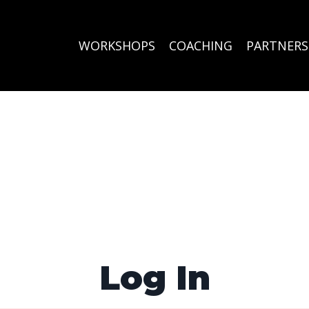
WORKSHOPS
COACHING
PARTNERS
Log In