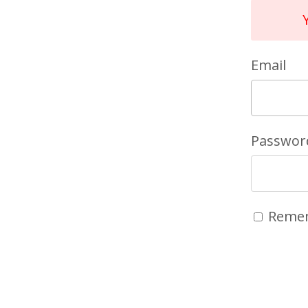
Email
Passwor
Reme