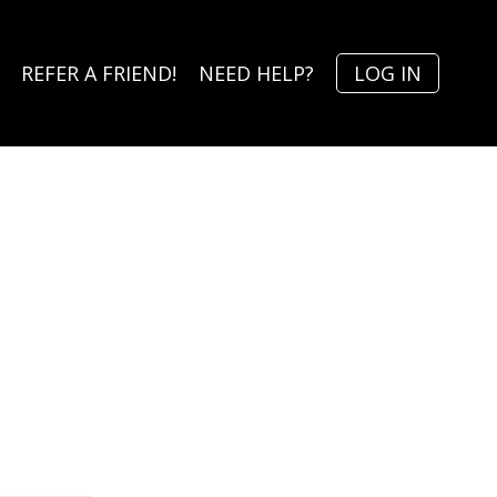
REFER A FRIEND!
NEED HELP?
LOG IN